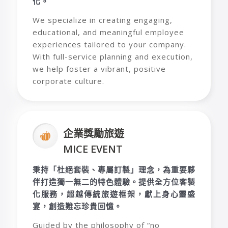
化。
We specialize in creating engaging,
educational, and meaningful employee
experiences tailored to your company.
With full-service planning and execution,
we help foster a vibrant, positive
corporate culture.
企業獎勵旅遊
MICE EVENT
秉持「杜絕套裝、專屬訂製」理念，為重要夥
伴打造獨一無二的特色體驗。提供全方位客製
化服務，超越傳統旅遊框架，獻上身心靈盛
宴，創造難忘珍貴回憶。
Guided by the philosophy of “no