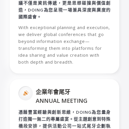
議不僅是資訊傳遞，更是思想碰撞與價值創
造，
DOING
為您呈現一場兼具深度與廣度的
國際盛會。
With exceptional planning and execution,
we deliver global conferences that go
beyond information exchange—
transforming them into platforms for
idea sharing and value creation with
both depth and breadth.
企業年會尾牙
ANNUAL MEETING
憑藉豐富經驗與創新思維，
DOING
為您量身
打造獨一無二的專屬盛宴。從主題創意到特殊
橋段安排，提供活動公司一站式尾牙企劃執