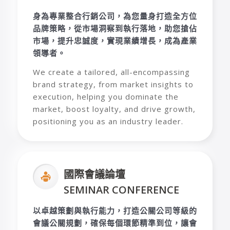
身為專業整合行銷公司，為您量身打造全方位
品牌策略，從市場洞察到執行落地，助您搶佔
市場，提升忠誠度，實現業績增長，成為產業
領導者。
We create a tailored, all-encompassing
brand strategy, from market insights to
execution, helping you dominate the
market, boost loyalty, and drive growth,
positioning you as an industry leader.
國際會議論壇
SEMINAR CONFERENCE
以卓越策劃與執行能力，打造公關公司等級的
會議公關規劃，確保每個環節精準到位，讓會