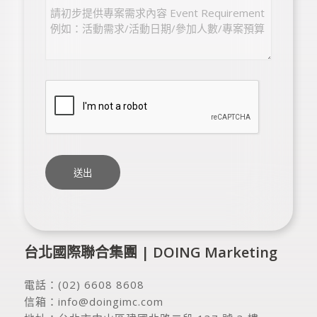
台北國際聯合集團 | DOING Marketing
電話：
(02) 6608 8608
信箱：
info@doingimc.com