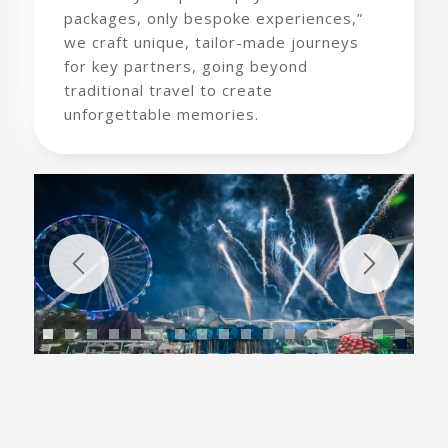
packages, only bespoke experiences,”
we craft unique, tailor-made journeys
for key partners, going beyond
traditional travel to create
unforgettable memories.
1
2
3
4
5
6
7
8
9
10
11
12
13
1
18
19
20
21
22
23
24
25
26
27
28
29