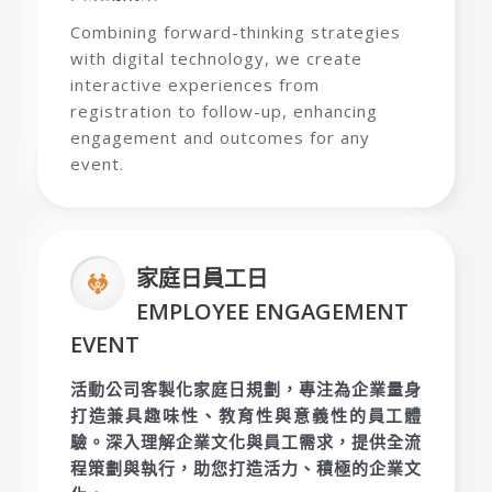
Combining forward-thinking strategies
with digital technology, we create
interactive experiences from
registration to follow-up, enhancing
engagement and outcomes for any
event.
家庭日員工日
EMPLOYEE ENGAGEMENT
EVENT
活動公司客製化家庭日規劃，專注為企業量身
打造兼具趣味性、教育性與意義性的員工體
驗。深入理解企業文化與員工需求，提供全流
程策劃與執行，助您打造活力、積極的企業文