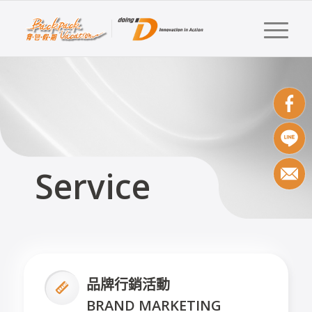
Service
品牌行銷活動
BRAND MARKETING