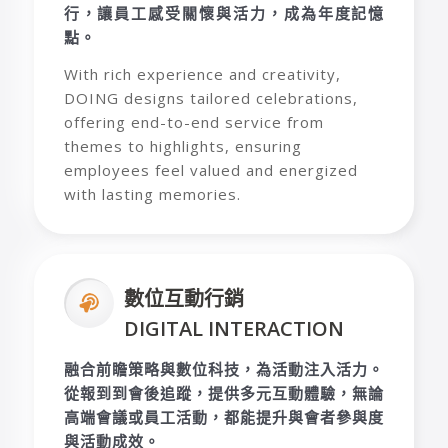
行，讓員工感受關懷與活力，成為年度記憶
點。
With rich experience and creativity,
DOING designs tailored celebrations,
offering end-to-end service from
themes to highlights, ensuring
employees feel valued and energized
with lasting memories.
數位互動行銷
DIGITAL INTERACTION
融合前瞻策略與數位科技，為活動注入活力。
從報到到會後追蹤，提供多元互動體驗，無論
高端會議或員工活動，都能提升與會者參與度
與活動成效。