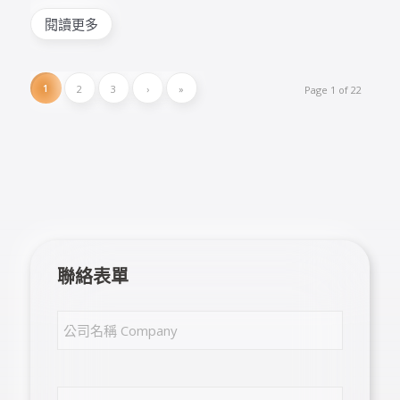
閱讀更多
1
2
3
›
»
Page 1 of 22
聯絡表單