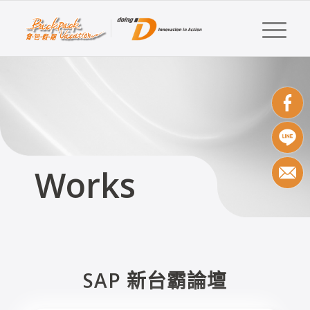
Works
SAP 新台霸論壇