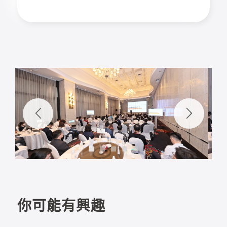
1
2
3
4
5
你可能有興趣