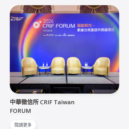
中華徵信所 CRIF Taiwan
FORUM
閱讀更多