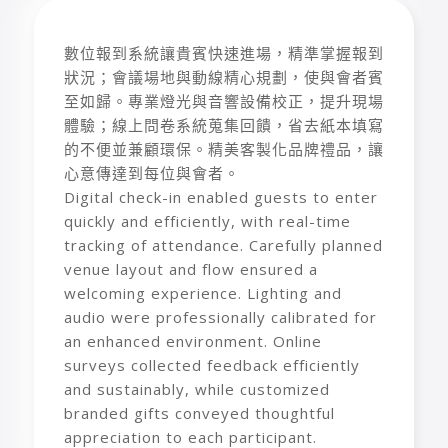
數位報到系統讓貴賓快速進場，精準掌握報到
狀況；會議場地與動線精心規劃，使與會者賓
至如歸。專業燈光與音響設備校正，提升現場
體驗；線上問卷系統蒐集回饋，省去紙本填寫
的不便並兼顧環保。精美客製化品牌禮品，讓
心意傳達到每位與會者。
Digital check-in enabled guests to enter
quickly and efficiently, with real-time
tracking of attendance. Carefully planned
venue layout and flow ensured a
welcoming experience. Lighting and
audio were professionally calibrated for
an enhanced environment. Online
surveys collected feedback efficiently
and sustainably, while customized
branded gifts conveyed thoughtful
appreciation to each participant.