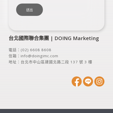
台北國際聯合集團 | DOING Marketing
電話：
(02) 6608 8608
信箱：
info@doingimc.com
地址：
台北市中山區建國北路二段 137 號 3 樓