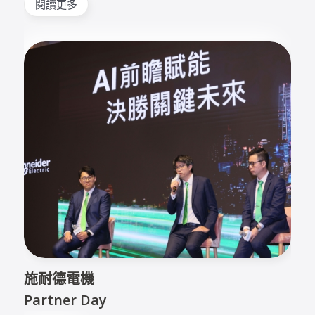
閱讀更多
施耐德電機
Partner Day