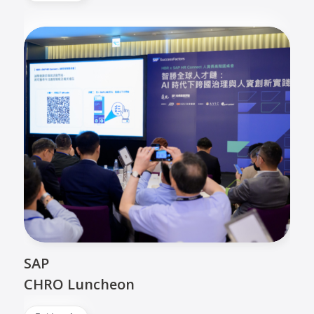
SAP
CHRO Luncheon