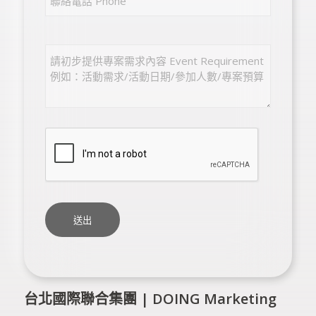
台北國際聯合集團 | DOING Marketing