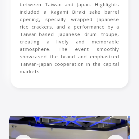
between Taiwan and Japan. Highlights
included a Kagami Biraki sake barrel
opening, specially wrapped Japanese
rice crackers, and a performance by a
Taiwan-based Japanese drum troupe,
creating a lively and memorable
atmosphere. The event smoothly
showcased the brand and emphasized
Taiwan-Japan cooperation in the capital
markets.