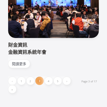
財金資訊
金融資訊系統年會
閱讀更多
3
‹
1
2
4
5
›
Page 3 of 17
»