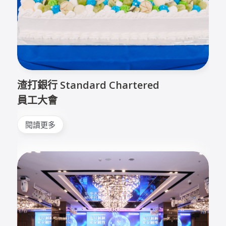
渣打銀行 Standard Chartered
員工大會
閱讀更多