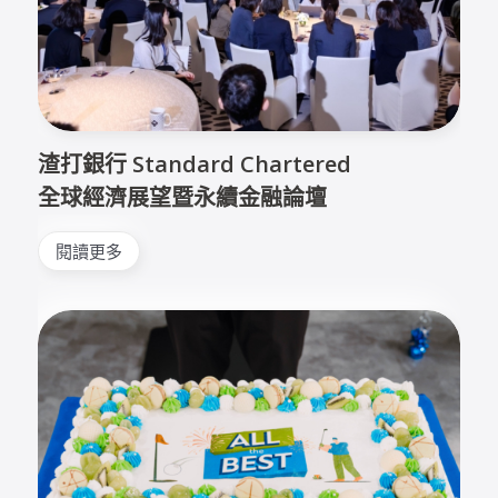
渣打銀行 Standard Chartered
全球經濟展望暨永續金融論壇
閱讀更多