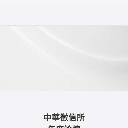
中華徵信所