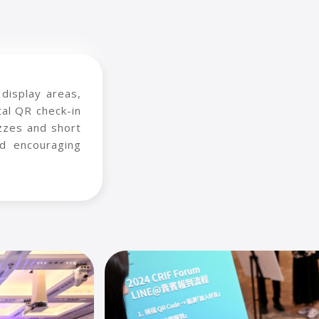
display areas,
al QR check-in
izzes and short
d encouraging