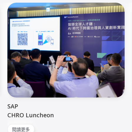
SAP
CHRO Luncheon
閱讀更多